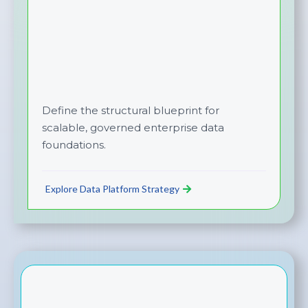
Define the structural blueprint for
scalable, governed enterprise data
foundations.
Explore Data Platform Strategy