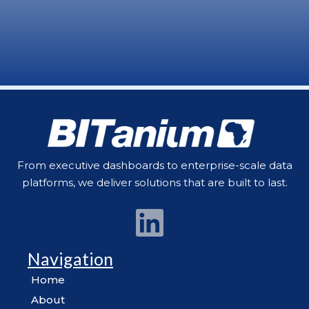
From executive dashboards to enterprise-scale data
platforms, we deliver solutions that are built to last.
Navigation
Home
About