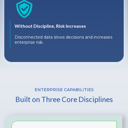
Without Discipline, Risk Increases
Disconnected data slows decisions and increases
enterprise risk.
ENTERPRISE CAPABILITIES
Built on Three Core Disciplines