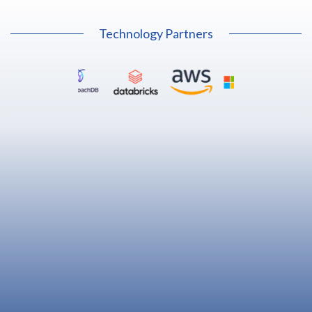
Technology Partners