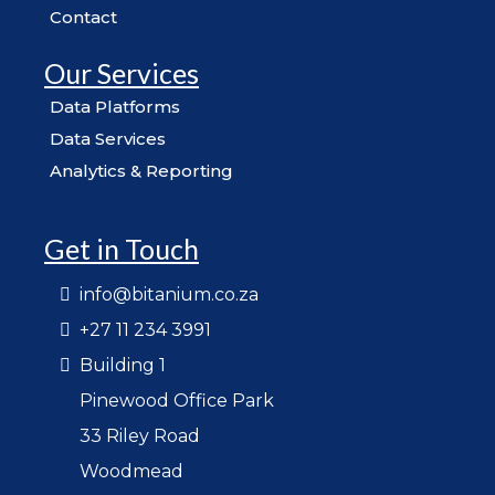
Contact
Our Services
Data Platforms
Data Services
Analytics & Reporting
Get in Touch
info@bitanium.co.za
+27 11 234 3991
Building 1
Pinewood Office Park
33 Riley Road
Woodmead