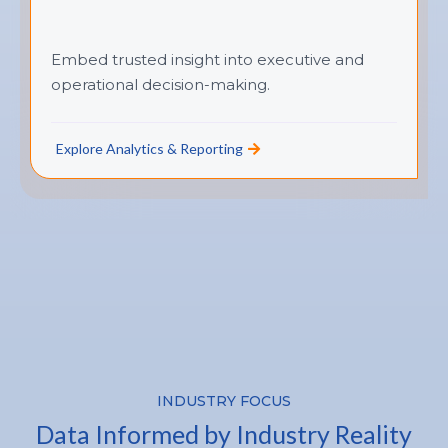
Embed trusted insight into executive and
operational decision-making.
Explore Analytics & Reporting
INDUSTRY FOCUS
Data Informed by Industry Reality