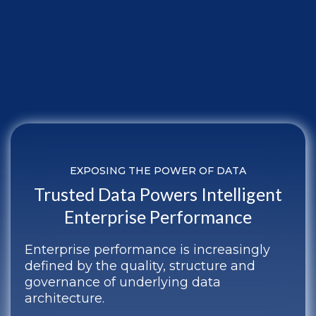
EXPOSING THE POWER OF DATA
Trusted Data Powers Intelligent
Enterprise Performance
Enterprise performance is increasingly
defined by the quality, structure and
governance of underlying data
architecture.