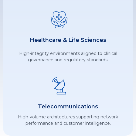
Healthcare & Life Sciences
High-integrity environments aligned to clinical
governance and regulatory standards.
Telecommunications
High-volume architectures supporting network
performance and customer intelligence.