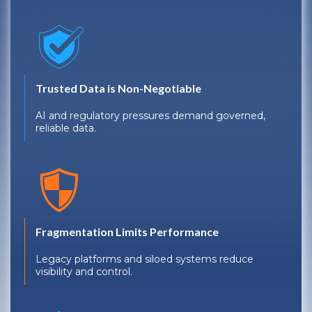
Trusted Data is Non-Negotiable
AI and regulatory pressures demand governed,
reliable data.
Fragmentation Limits Performance
Legacy platforms and siloed systems reduce
visibility and control.