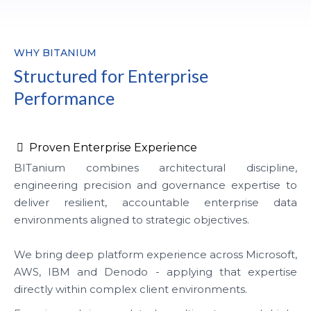
WHY BITANIUM
Structured for Enterprise
Performance
Proven Enterprise Experience
BITanium combines architectural discipline,
engineering precision and governance expertise to
deliver resilient, accountable enterprise data
environments aligned to strategic objectives.
We bring deep platform experience across Microsoft,
AWS, IBM and Denodo - applying that expertise
directly within complex client environments.