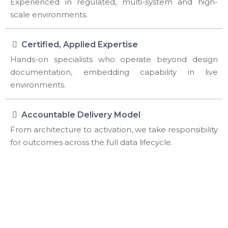
Experienced in regulated, multi-system and high-
scale environments.
Certified, Applied Expertise
Hands-on specialists who operate beyond design
documentation, embedding capability in live
environments.
Accountable Delivery Model
From architecture to activation, we take responsibility
for outcomes across the full data lifecycle.