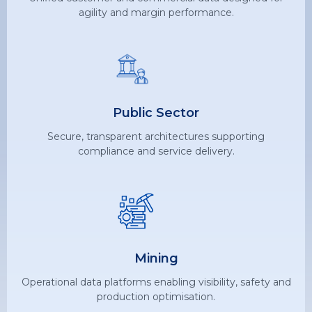
agility and margin performance.
Public Sector
Secure, transparent architectures supporting
compliance and service delivery.
Mining
Operational data platforms enabling visibility, safety and
production optimisation.