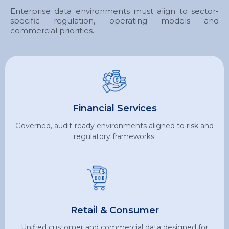
Enterprise data environments must align to sector-
specific regulation, operating models and
commercial priorities.
Financial Services
Governed, audit-ready environments aligned to risk and
regulatory frameworks.
Retail & Consumer
Unified customer and commercial data designed for