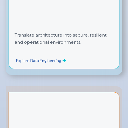
Translate architecture into secure, resilient
and operational environments.
Explore Data Engineering