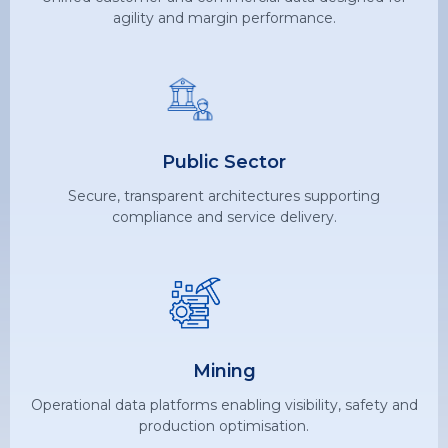
agility and margin performance.
Public Sector
Secure, transparent architectures supporting
compliance and service delivery.
Mining
Operational data platforms enabling visibility, safety and
production optimisation.