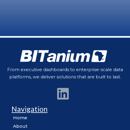
From executive dashboards to enterprise-scale data
platforms, we deliver solutions that are built to last.
Navigation
Home
About