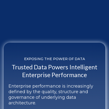
EXPOSING THE POWER OF DATA
Trusted Data Powers Intelligent
Enterprise Performance
Enterprise performance is increasingly
defined by the quality, structure and
governance of underlying data
architecture.