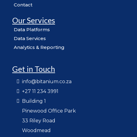
Contact
Our Services
Data Platforms
Data Services
Analytics & Reporting
Get in Touch
info@bitanium.co.za
+27 11 234 3991
Building 1
Pinewood Office Park
33 Riley Road
Woodmead