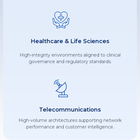
Healthcare & Life Sciences
High-integrity environments aligned to clinical
governance and regulatory standards.
Telecommunications
High-volume architectures supporting network
performance and customer intelligence.