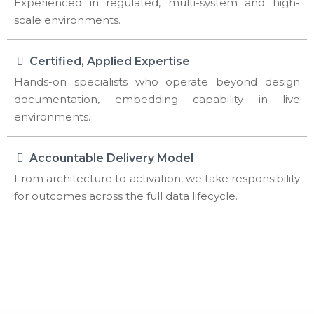
Experienced in regulated, multi-system and high-
scale environments.
Certified, Applied Expertise
Hands-on specialists who operate beyond design
documentation, embedding capability in live
environments.
Accountable Delivery Model
From architecture to activation, we take responsibility
for outcomes across the full data lifecycle.