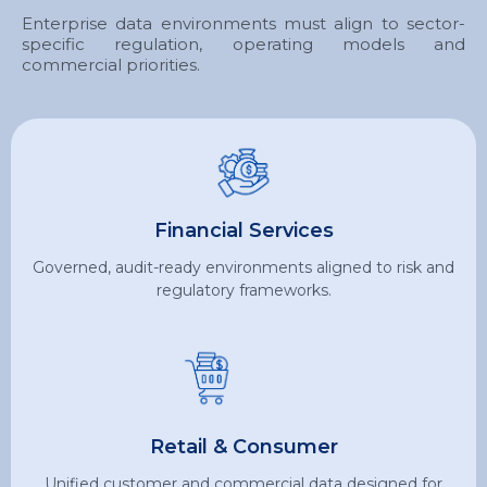
Enterprise data environments must align to sector-
specific regulation, operating models and
commercial priorities.
Financial Services
Governed, audit-ready environments aligned to risk and
regulatory frameworks.
Retail & Consumer
Unified customer and commercial data designed for