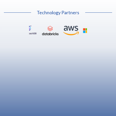
Technology Partners