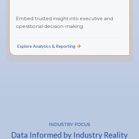
Embed trusted insight into executive and
operational decision-making.
Explore Analytics & Reporting
INDUSTRY FOCUS
Data Informed by Industry Reality