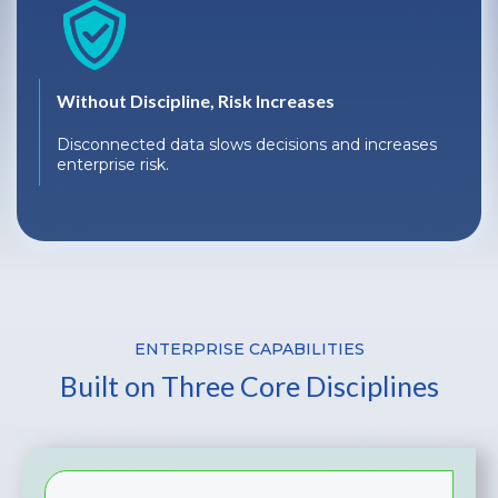
Without Discipline, Risk Increases
Disconnected data slows decisions and increases
enterprise risk.
ENTERPRISE CAPABILITIES
Built on Three Core Disciplines