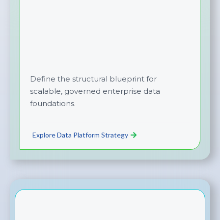
Define the structural blueprint for
scalable, governed enterprise data
foundations.
Explore Data Platform Strategy