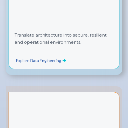
Translate architecture into secure, resilient
and operational environments.
Explore Data Engineering