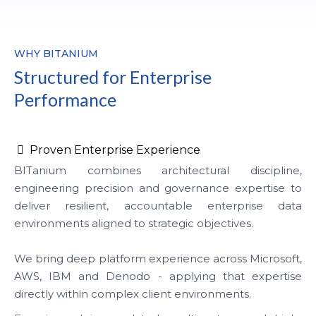
WHY BITANIUM
Structured for Enterprise
Performance
Proven Enterprise Experience
BITanium combines architectural discipline,
engineering precision and governance expertise to
deliver resilient, accountable enterprise data
environments aligned to strategic objectives.
We bring deep platform experience across Microsoft,
AWS, IBM and Denodo - applying that expertise
directly within complex client environments.