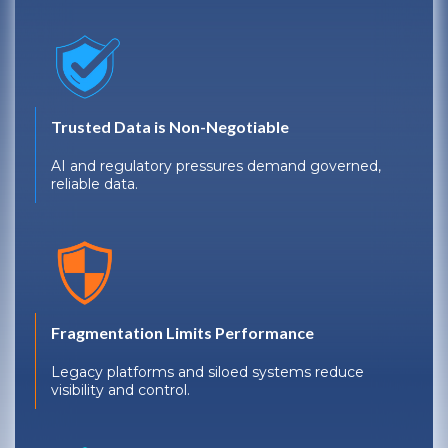
Trusted Data is Non-Negotiable
AI and regulatory pressures demand governed,
reliable data.
Fragmentation Limits Performance
Legacy platforms and siloed systems reduce
visibility and control.