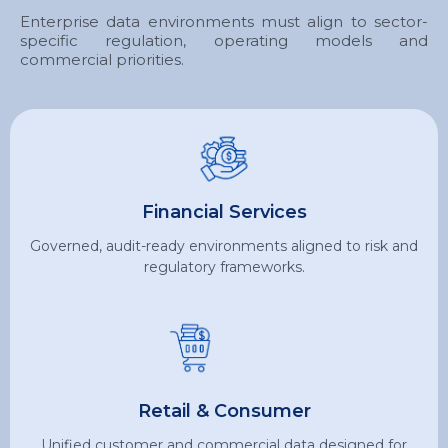
Enterprise data environments must align to sector-
specific regulation, operating models and
commercial priorities.
Financial Services
Governed, audit-ready environments aligned to risk and
regulatory frameworks.
Retail & Consumer
Unified customer and commercial data designed for