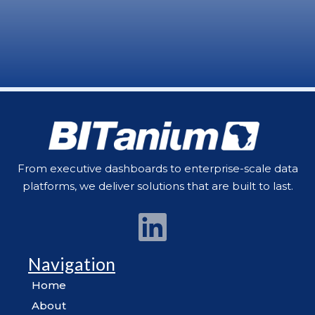
From executive dashboards to enterprise-scale data
platforms, we deliver solutions that are built to last.
Navigation
Home
About