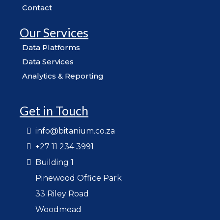
Contact
Our Services
Data Platforms
Data Services
Analytics & Reporting
Get in Touch
info@bitanium.co.za
+27 11 234 3991
Building 1
Pinewood Office Park
33 Riley Road
Woodmead