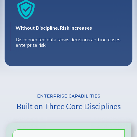
Without Discipline, Risk Increases
Disconnected data slows decisions and increases
enterprise risk.
ENTERPRISE CAPABILITIES
Built on Three Core Disciplines