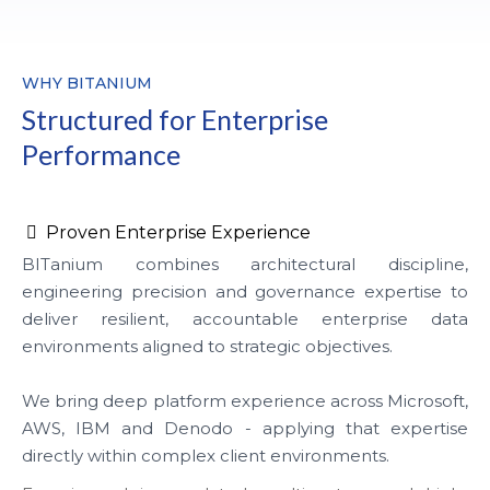
WHY BITANIUM
Structured for Enterprise
Performance
Proven Enterprise Experience
BITanium combines architectural discipline,
engineering precision and governance expertise to
deliver resilient, accountable enterprise data
environments aligned to strategic objectives.
We bring deep platform experience across Microsoft,
AWS, IBM and Denodo - applying that expertise
directly within complex client environments.