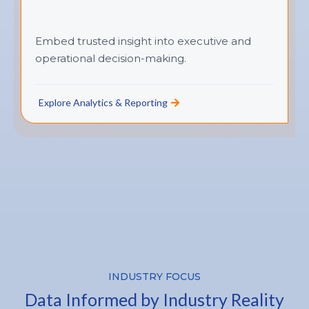
Embed trusted insight into executive and
operational decision-making.
Explore Analytics & Reporting
INDUSTRY FOCUS
Data Informed by Industry Reality