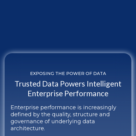
EXPOSING THE POWER OF DATA
Trusted Data Powers Intelligent
Enterprise Performance
Enterprise performance is increasingly
defined by the quality, structure and
governance of underlying data
architecture.