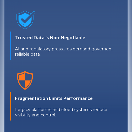
Trusted Data is Non-Negotiable
AI and regulatory pressures demand governed,
reliable data.
Fragmentation Limits Performance
Legacy platforms and siloed systems reduce
visibility and control.