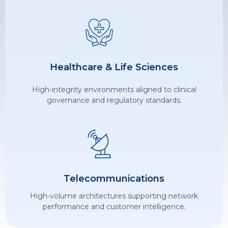
Healthcare & Life Sciences
High-integrity environments aligned to clinical
governance and regulatory standards.
Telecommunications
High-volume architectures supporting network
performance and customer intelligence.