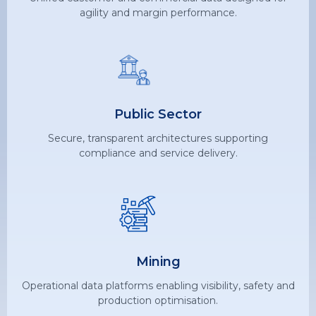
agility and margin performance.
Public Sector
Secure, transparent architectures supporting
compliance and service delivery.
Mining
Operational data platforms enabling visibility, safety and
production optimisation.