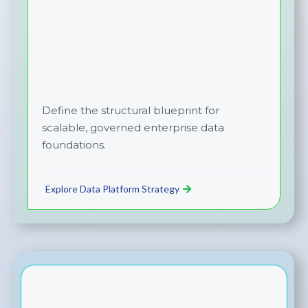
Define the structural blueprint for
scalable, governed enterprise data
foundations.
Explore Data Platform Strategy