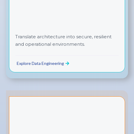
Translate architecture into secure, resilient
and operational environments.
Explore Data Engineering