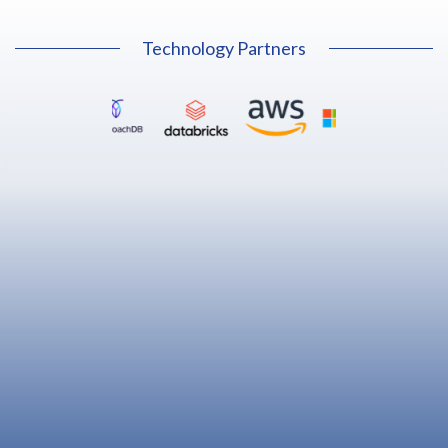
Technology Partners