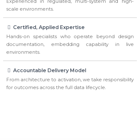
Experienced in regulated, multi-system and high-
scale environments.
Certified, Applied Expertise
Hands-on specialists who operate beyond design
documentation, embedding capability in live
environments.
Accountable Delivery Model
From architecture to activation, we take responsibility
for outcomes across the full data lifecycle.